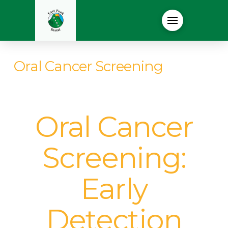
Oral Cancer Screening
Oral Cancer
Screening:
Early
Detection