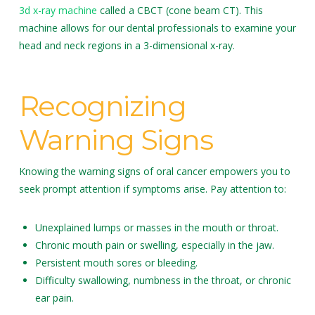
3d x-ray machine
called a CBCT (cone beam CT). This
machine allows for our dental professionals to examine your
head and neck regions in a 3-dimensional x-ray.
Recognizing
Warning Signs
Knowing the warning signs of oral cancer empowers you to
seek prompt attention if symptoms arise. Pay attention to:
Unexplained lumps or masses in the mouth or throat.
Chronic mouth pain or swelling, especially in the jaw.
Persistent mouth sores or bleeding.
Difficulty swallowing, numbness in the throat, or chronic
ear pain.