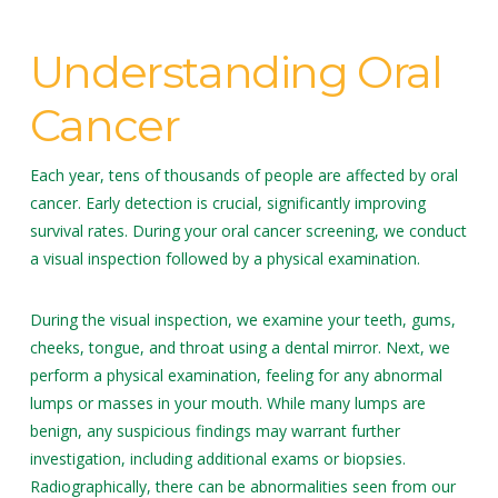
Understanding Oral
Cancer
Each year, tens of thousands of people are affected by oral
cancer. Early detection is crucial, significantly improving
survival rates. During your oral cancer screening, we conduct
a visual inspection followed by a physical examination.
During the visual inspection, we examine your teeth, gums,
cheeks, tongue, and throat using a dental mirror. Next, we
perform a physical examination, feeling for any abnormal
lumps or masses in your mouth. While many lumps are
benign, any suspicious findings may warrant further
investigation, including additional exams or biopsies.
Radiographically, there can be abnormalities seen from our