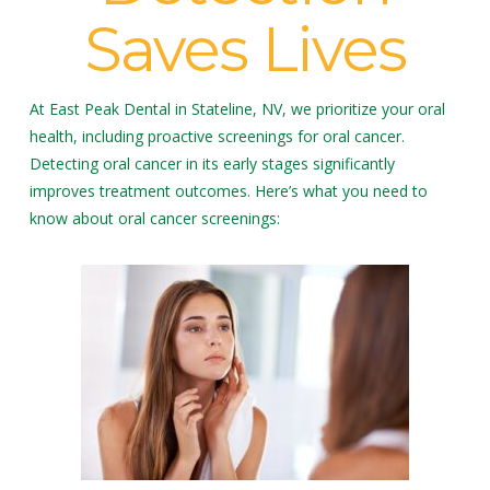
Saves Lives
At East Peak Dental in Stateline, NV, we prioritize your oral
health, including proactive screenings for oral cancer.
Detecting oral cancer in its early stages significantly
improves treatment outcomes. Here’s what you need to
know about oral cancer screenings: