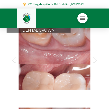
276 Kingsbury Grade Rd, Stateline, NV 89449
DENTAL CROWN