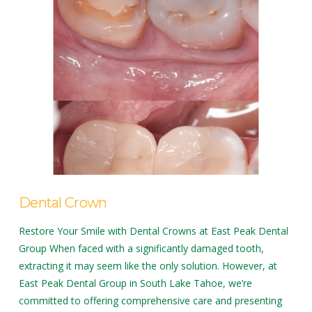
Dental Crown
Restore Your Smile with Dental Crowns at East Peak Dental
Group When faced with a significantly damaged tooth,
extracting it may seem like the only solution. However, at
East Peak Dental Group in South Lake Tahoe, we’re
committed to offering comprehensive care and presenting