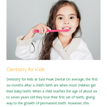
Dentistry for Kids
Dentistry for Kids at East Peak Dental On average, the first
six months after a child’s birth are when most children get
their baby teeth. When a child reaches the age of about six
to seven years old they lose their first set of teeth, giving
way to the growth of permanent teeth. However, this