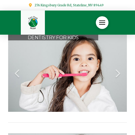
276 Kingsbury Grade Rd, Stateline, NV 89449
DENTISTRY FOR KIDS