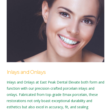
Inlays and Onlays
Inlays and Onlays at East Peak Dental Elevate both form and
function with our precision-crafted porcelain inlays and
onlays. Fabricated from top-grade Emax porcelain, these
restorations not only boast exceptional durability and
esthetics but also excel in accuracy, fit, and sealing