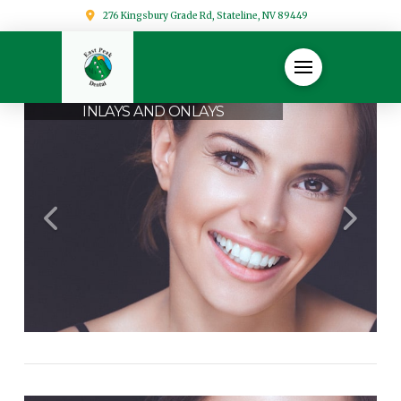
276 Kingsbury Grade Rd, Stateline, NV 89449
INLAYS AND ONLAYS